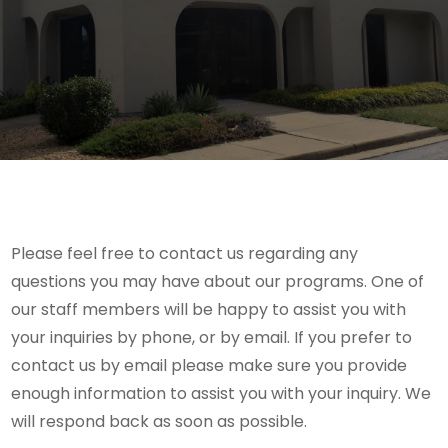
Please feel free to contact us regarding any
questions you may have about our programs. One of
our staff members will be happy to assist you with
your inquiries by phone, or by email. If you prefer to
contact us by email please make sure you provide
enough information to assist you with your inquiry. We
will respond back as soon as possible.