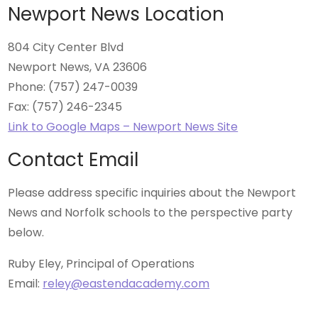
Newport News Location
804 City Center Blvd
Newport News, VA 23606
Phone: (757) 247-0039
Fax: (757) 246-2345
Link to Google Maps – Newport News Site
Contact Email
Please address specific inquiries about the Newport
News and Norfolk schools to the perspective party
below.
Ruby Eley, Principal of Operations
Email:
reley@eastendacademy.com