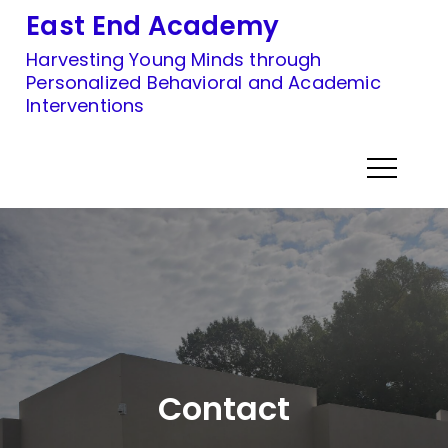
Skip
East End Academy
to
Harvesting Young Minds through
content
Personalized Behavioral and Academic
Interventions
Contact