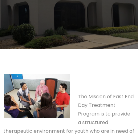
The Mission of East End
Day Treatment
Program is to provide
a structured
therapeutic environment for youth who are in need of