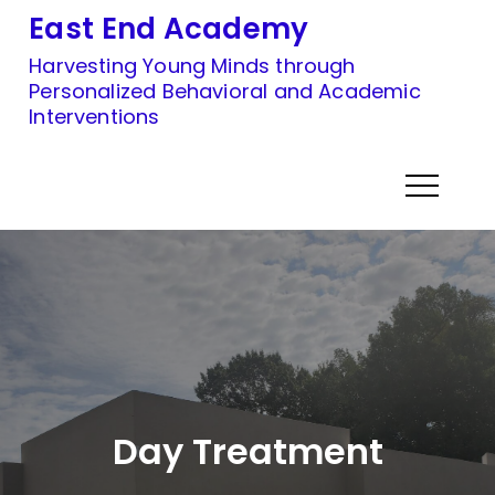
Skip
East End Academy
to
Harvesting Young Minds through
content
Personalized Behavioral and Academic
Interventions
Day Treatment