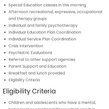
Special Education classes in the morning
Afternoon recreational, expressive, occupational
and therapy groups
Individual and family psychotherapy
Individual Education Plan Coordination
Individual Service Plan Coordination
Crisis Intervention
Psychiatric Evaluations
Referral to other support agencies
Parent Support and Education
Breakfast and lunch provided
Eligibility Criteria
Eligibility Criteria
Children and adolescents who have a mental,