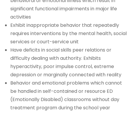
behavioral or emotional illness which result in
significant functional impairments in major life
activities
Exhibit inappropriate behavior that repeatedly
requires interventions by the mental health, social
services or court-service unit
Have deficits in social skills peer relations or
difficulty dealing with authority. Exhibits
hyperactivity, poor impulse control, extreme
depression or marginally connected with reality
Behavior and emotional problems which cannot
be handled in self-contained or resource ED
(Emotionally Disabled) classrooms without day
treatment program during the school year