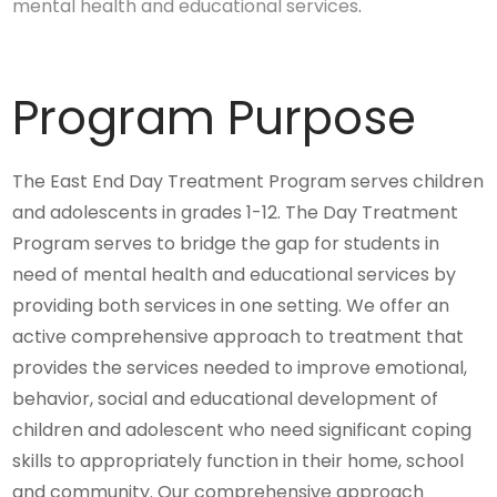
mental health and educational services
.
Program Purpose
The East End Day Treatment Program serves children
and adolescents in grades 1-12. The Day Treatment
Program serves to bridge the gap for students in
need of mental health and educational services by
providing both services in one setting. We offer an
active comprehensive approach to treatment that
provides the services needed to improve emotional,
behavior, social and educational development of
children and adolescent who need significant coping
skills to appropriately function in their home, school
and community. Our comprehensive approach