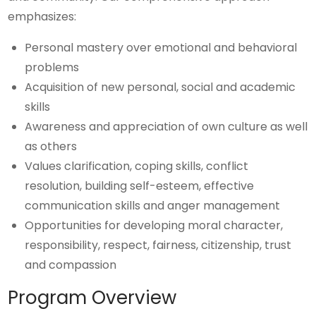
emphasizes:
Personal mastery over emotional and behavioral
problems
Acquisition of new personal, social and academic
skills
Awareness and appreciation of own culture as well
as others
Values clarification, coping skills, conflict
resolution, building self-esteem, effective
communication skills and anger management
Opportunities for developing moral character,
responsibility, respect, fairness, citizenship, trust
and compassion
Program Overview